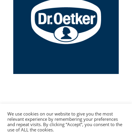
We use cookies on our website to give you the most
relevant experience by remembering your preferences
and repeat visits. By clicking “Accept”, you consent to the
use of ALL the cookies.