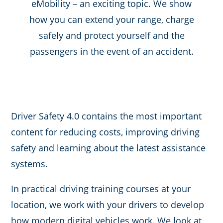
eMobility – an exciting topic. We show
how you can extend your range, charge
safely and protect yourself and the
passengers in the event of an accident.
Driver Safety 4.0 contains the most important
content for reducing costs, improving driving
safety and learning about the latest assistance
systems.
In practical driving training courses at your
location, we work with your drivers to develop
how modern digital vehicles work. We look at