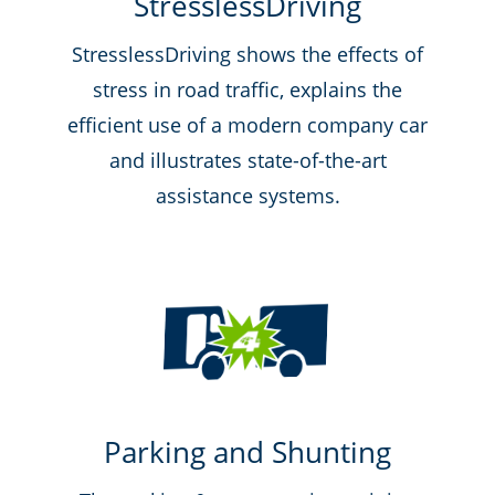
StresslessDriving
StresslessDriving shows the effects of
stress in road traffic, explains the
efficient use of a modern company car
and illustrates state-of-the-art
assistance systems.
Parking and Shunting