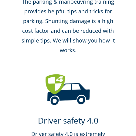
The parking & manoeuvring training
provides helpful tips and tricks for
parking. Shunting damage is a high
cost factor and can be reduced with
simple tips. We will show you how it
works.
Driver safety 4.0
Driver safety 4.0 is extremely