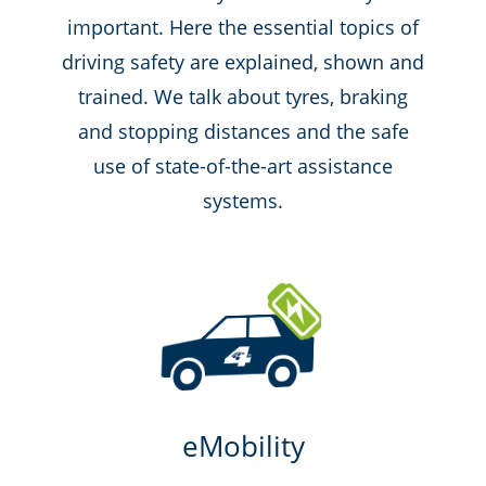
important. Here the essential topics of
driving safety are explained, shown and
trained. We talk about tyres, braking
and stopping distances and the safe
use of state-of-the-art assistance
systems.
eMobility