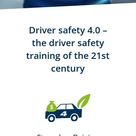
Driver safety 4.0 –
the driver safety
training of the 21st
century