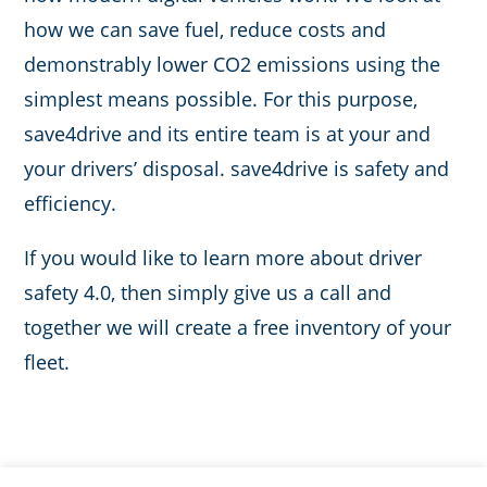
how we can save fuel, reduce costs and
demonstrably lower CO2 emissions using the
simplest means possible. For this purpose,
save4drive and its entire team is at your and
your drivers’ disposal. save4drive is safety and
efficiency.
If you would like to learn more about driver
safety 4.0, then simply give us a call and
together we will create a free inventory of your
fleet.